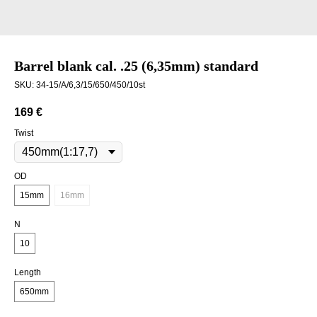
Barrel blank cal. .25 (6,35mm) standard
SKU:
34-15/A/6,3/15/650/450/10st
169
€
Twist
OD
15mm
16mm
N
10
Length
650mm